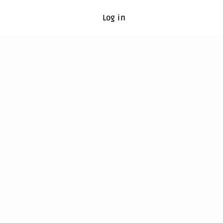
Log in