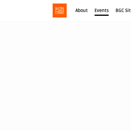
About
Events
BGC Si