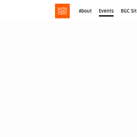
About
Events
BGC Si