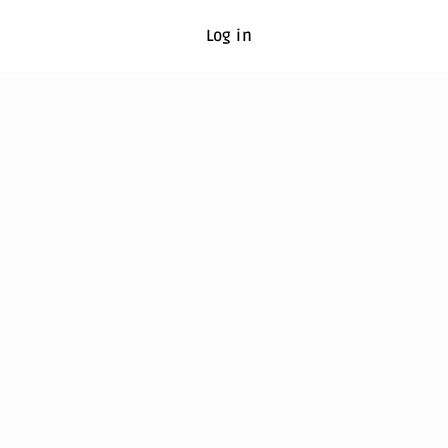
Log in