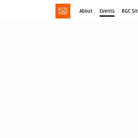
About
Events
BGC Si