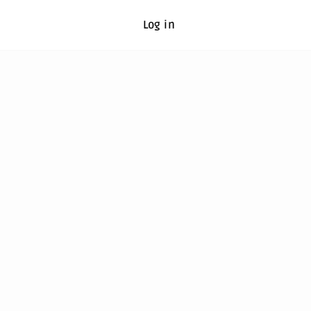
Log in