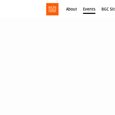
About
Events
BGC Si