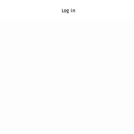
Log in