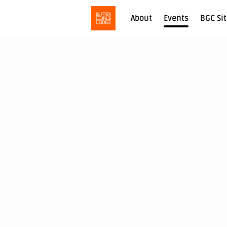
About
Events
BGC Si