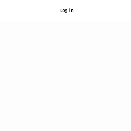
Log in