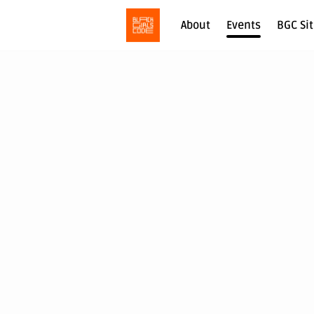
About
Events
BGC Si