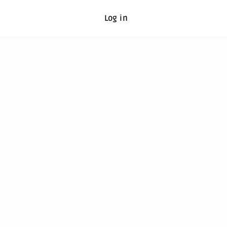
Log in