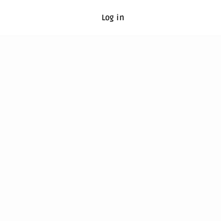
Log in