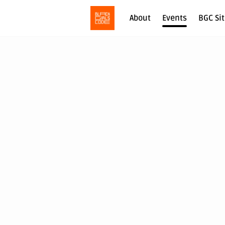
About
Events
BGC Si