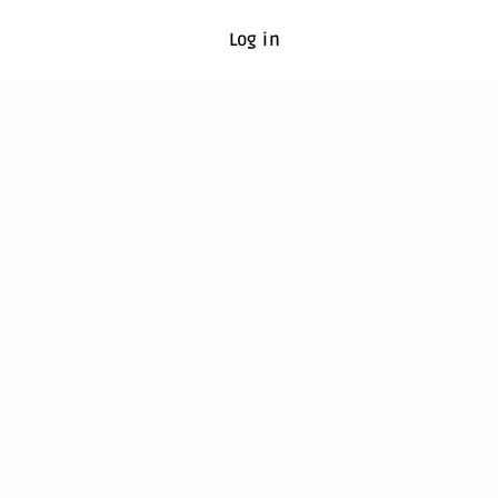
Log in