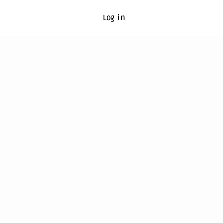
Log in