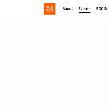
About
Events
BGC Si